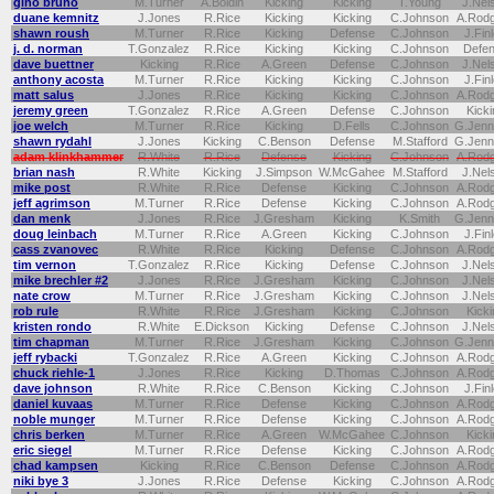
gino bruno
M.Turner
A.Boldin
Kicking
Kicking
T.Young
J.Nel
duane kemnitz
J.Jones
R.Rice
Kicking
Kicking
C.Johnson
A.Rod
shawn roush
M.Turner
R.Rice
Kicking
Defense
C.Johnson
J.Fin
j. d. norman
T.Gonzalez
R.Rice
Kicking
Kicking
C.Johnson
Defe
dave buettner
Kicking
R.Rice
A.Green
Defense
C.Johnson
J.Nel
anthony acosta
M.Turner
R.Rice
Kicking
Kicking
C.Johnson
J.Fin
matt salus
J.Jones
R.Rice
Kicking
Kicking
C.Johnson
A.Rod
jeremy green
T.Gonzalez
R.Rice
A.Green
Defense
C.Johnson
Kicki
joe welch
M.Turner
R.Rice
Kicking
D.Fells
C.Johnson
G.Jenn
shawn rydahl
J.Jones
Kicking
C.Benson
Defense
M.Stafford
G.Jenn
adam klinkhammer
R.White
R.Rice
Defense
Kicking
C.Johnson
A.Rod
brian nash
R.White
Kicking
J.Simpson
W.McGahee
M.Stafford
J.Nel
mike post
R.White
R.Rice
Defense
Kicking
C.Johnson
A.Rod
jeff agrimson
M.Turner
R.Rice
Defense
Kicking
C.Johnson
A.Rod
dan menk
J.Jones
R.Rice
J.Gresham
Kicking
K.Smith
G.Jenn
doug leinbach
M.Turner
R.Rice
A.Green
Kicking
C.Johnson
J.Fin
cass zvanovec
R.White
R.Rice
Kicking
Defense
C.Johnson
A.Rod
tim vernon
T.Gonzalez
R.Rice
Kicking
Defense
C.Johnson
J.Nel
mike brechler #2
J.Jones
R.Rice
J.Gresham
Kicking
C.Johnson
J.Nel
nate crow
M.Turner
R.Rice
J.Gresham
Kicking
C.Johnson
J.Nel
rob rule
R.White
R.Rice
J.Gresham
Kicking
C.Johnson
Kicki
kristen rondo
R.White
E.Dickson
Kicking
Defense
C.Johnson
J.Nel
tim chapman
M.Turner
R.Rice
J.Gresham
Kicking
C.Johnson
G.Jenn
jeff rybacki
T.Gonzalez
R.Rice
A.Green
Kicking
C.Johnson
A.Rod
chuck riehle-1
J.Jones
R.Rice
Kicking
D.Thomas
C.Johnson
A.Rod
dave johnson
R.White
R.Rice
C.Benson
Kicking
C.Johnson
J.Fin
daniel kuvaas
M.Turner
R.Rice
Defense
Kicking
C.Johnson
A.Rod
noble munger
M.Turner
R.Rice
Defense
Kicking
C.Johnson
A.Rod
chris berken
M.Turner
R.Rice
A.Green
W.McGahee
C.Johnson
Kicki
eric siegel
M.Turner
R.Rice
Defense
Kicking
C.Johnson
A.Rod
chad kampsen
Kicking
R.Rice
C.Benson
Defense
C.Johnson
A.Rod
niki bye 3
J.Jones
R.Rice
Defense
Kicking
C.Johnson
A.Rod