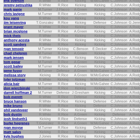
erik overson
R.White
R.Rice
Kicking
W.McGahee
C.Johnson
A.Rod
jeremy petrushka
R.White
R.Rice
Kicking
Kicking
C.Johnson
A.Rod
mark ganje
M.Turner
J.Flacco
A.Green
Kicking
C.Johnson
A.Rod
chris lavigne
M.Turner
R.Rice
A.Green
Kicking
C.Johnson
A.Rod
kou yang
R.White
R.Rice
Kicking
Kicking
C.Johnson
A.Rod
jim leisenring
T.Gonzalez
R.Rice
Kicking
Defense
C.Johnson
G.Jenn
grant mayer
R.White
R.Rice
Kicking
Kicking
C.Johnson
A.Rod
brian mcglone
M.Turner
R.Rice
A.Green
Kicking
C.Johnson
A.Rod
mick theis
R.White
R.Rice
Kicking
Kicking
C.Johnson
A.Rod
anthony acosta
R.White
R.Rice
Kicking
Kicking
C.Johnson
A.Rod
scott sanders
R.White
R.Rice
Kicking
Kicking
C.Johnson
A.Rod
ryan tenopir
M.Turner
Kicking
C.Benson
E.Decker
C.Johnson
A.Rod
chad chelgren
M.Turner
R.Rice
A.Green
Kicking
C.Johnson
A.Rod
mark jensen
R.White
R.Rice
Kicking
Kicking
C.Johnson
A.Rod
tom geear
M.Turner
R.Rice
A.Green
Kicking
C.Johnson
A.Rod
scott bailey
M.Turner
R.Rice
A.Green
Kicking
C.Johnson
A.Rod
gene fussy
M.Turner
Defense
A.Green
W.McGahee
C.Johnson
Kicki
melissa story
Kicking
R.Rice
A.Green
W.McGahee
C.Johnson
A.Rod
tyler tolzman
R.White
Kicking
Kicking
W.McGahee
C.Johnson
J.Nel
alicia bair
M.Turner
R.Rice
Kicking
W.McGahee
C.Johnson
A.Rod
don wierzbinski
M.Turner
R.Rice
Kicking
Kicking
B.Pettigrew
J.Nel
darrell hoffman 2
M.Turner
Defense
J.Gresham
Kicking
C.Johnson
A.Rod
bob everett
R.White
R.Rice
Defense
Kicking
C.Johnson
A.Rod
bruce hanson
R.White
R.Rice
Kicking
Defense
C.Johnson
A.Rod
mike bruno
R.White
R.Rice
Kicking
Defense
C.Johnson
A.Rod
phil vandeveer
R.White
R.Rice
Kicking
Kicking
C.Johnson
A.Rod
bob dustin
R.White
R.Rice
A.Green
Kicking
Defense
A.Rod
josh lindseth1
Kicking
R.Rice
Defense
Kicking
C.Johnson
A.Rod
burke hegrenes
T.Gonzalez
R.Rice
A.Green
W.McGahee
C.Johnson
A.Rod
ryan moyse
M.Turner
R.Rice
Kicking
Defense
C.Johnson
A.Rod
matt salus
Kicking
R.Rice
Defense
Kicking
C.Johnson
A.Rod
kyle hughes
J.Jones
R.Rice
Kicking
Kicking
C.Johnson
A.Rod