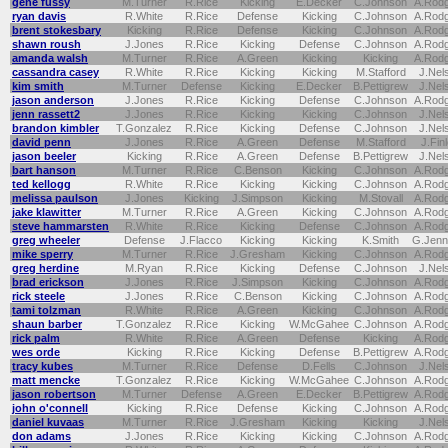
gene fussy
M.Turner
R.Rice
Kicking
E.Decker
C.Johnson
A.Rod
ryan davis
R.White
R.Rice
Defense
Kicking
C.Johnson
A.Rod
brent stokesbary
Kicking
R.Rice
Defense
Kicking
C.Johnson
A.Rod
shawn roush
J.Jones
R.Rice
Kicking
Defense
C.Johnson
A.Rod
amanda walsh
M.Turner
R.Rice
A.Green
Kicking
Kicking
A.Rod
cassandra casey
R.White
R.Rice
Kicking
Kicking
M.Stafford
J.Nel
kim smith
M.Turner
Defense
Kicking
E.Decker
B.Pettigrew
J.Nel
jason anderson
J.Jones
R.Rice
Kicking
Defense
C.Johnson
A.Rod
jenn rassett2
J.Jones
R.Rice
Kicking
Kicking
C.Johnson
J.Nel
brandon kimbler
T.Gonzalez
R.Rice
Kicking
Defense
C.Johnson
J.Nel
david penn
J.Jones
R.Rice
A.Green
Defense
M.Stafford
J.Fin
jason beeler
Kicking
R.Rice
A.Green
Defense
B.Pettigrew
J.Nel
bart hanson
M.Turner
R.Rice
C.Benson
Kicking
C.Johnson
A.Rod
ted kellogg
R.White
R.Rice
Kicking
Kicking
C.Johnson
A.Rod
melissa paulson
J.Jones
Kicking
J.Simpson
Kicking
M.Stovall
A.Rod
jake klawitter
M.Turner
R.Rice
A.Green
Kicking
C.Johnson
A.Rod
steve hammarsten
R.White
R.Rice
Kicking
Defense
C.Johnson
A.Rod
greg wheeler
Defense
J.Flacco
Kicking
Kicking
K.Smith
G.Jenn
mike sperry
M.Turner
R.Rice
J.Gresham
Kicking
C.Johnson
A.Rod
greg herdine
M.Ryan
R.Rice
Kicking
Defense
C.Johnson
J.Nel
brad erickson
J.Jones
R.Rice
J.Simpson
Kicking
C.Johnson
A.Rod
rick steele
J.Jones
R.Rice
C.Benson
Kicking
C.Johnson
A.Rod
tami tolzman
R.White
R.Rice
A.Green
Kicking
C.Johnson
A.Rod
shaun barber
T.Gonzalez
R.Rice
Kicking
W.McGahee
C.Johnson
A.Rod
rick palm
R.White
R.Rice
A.Green
Defense
Kicking
A.Rod
wes orde
Kicking
R.Rice
Kicking
Defense
B.Pettigrew
A.Rod
tracy kubes
M.Turner
R.Rice
Defense
D.Fells
C.Johnson
J.Nel
matt mencke
T.Gonzalez
R.Rice
Kicking
W.McGahee
C.Johnson
A.Rod
jason robertson
M.Turner
Defense
A.Green
E.Decker
B.Pettigrew
A.Rod
john o'connell
Kicking
R.Rice
Defense
Kicking
C.Johnson
A.Rod
daniel kuvaas
M.Turner
R.Rice
J.Gresham
Kicking
Kicking
J.Nel
don adams
J.Jones
R.Rice
Kicking
Kicking
C.Johnson
A.Rod