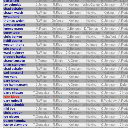
dan witzel
J.Jones
Defense
Kicking
Kicking
B.Pettigrew
D.Dri
jay schmidt
J.Jones
R.Rice
Kicking
W.McGahee
C.Johnson
J.Fin
chad schafer
J.Jones
R.Rice
Kicking
Defense
C.Johnson
A.Rod
shawn walsh
R.White
R.Rice
C.Benson
Kicking
Kicking
A.Rod
wyatt lund
M.Turner
R.Rice
Kicking
Defense
C.Johnson
A.Rod
thomas welch
R.White
Defense
Kicking
Kicking
C.Johnson
A.Rod
dave peterson
R.White
R.Rice
C.Benson
Defense
C.Johnson
A.Rod
jeremy mann
M.Ryan
Defense
C.Benson
D.Thomas
C.Johnson
A.Rod
corey topp
T.Gonzalez
R.Rice
Kicking
W.McGahee
Kicking
J.Nel
chris berken
J.Jones
R.Rice
C.Benson
Kicking
M.Stafford
A.Rod
heidi dauner
J.Jones
Kicking
C.Benson
Kicking
C.Johnson
A.Rod
weston thone
R.White
R.Rice
Kicking
Defense
C.Johnson
A.Rod
eric brandel
Kicking
R.Rice
C.Benson
Kicking
C.Johnson
A.Rod
ward mcinroy
R.White
R.Rice
J.Gresham
Kicking
C.Johnson
A.Rod
gregory bartku
Kicking
R.Rice
Kicking
W.McGahee
C.Johnson
J.Nel
shane janssen
M.Turner
T.Smith
A.Green
Kicking
C.Johnson
A.Rod
brian stensven
J.Jones
R.Rice
A.Green
Kicking
M.Stafford
J.Nel
chad schafer
R.White
R.Rice
J.Gresham
Kicking
C.Johnson
A.Rod
carl janssen2
M.Turner
R.Rice
J.Simpson
Kicking
Kicking
A.Rod
kou yang
R.White
R.Rice
Kicking
Kicking
C.Johnson
J.Fin
gary jones
R.White
R.Rice
Kicking
Defense
Kicking
A.Rod
joe hammarsten
J.Jones
R.Rice
A.Green
Kicking
C.Johnson
Defe
nate crow
R.White
R.Rice
J.Gresham
Kicking
C.Johnson
A.Rod
barry chasan
T.Gonzalez
R.Rice
Kicking
Kicking
C.Johnson
J.Nel
john klooz
T.Gonzalez
R.Rice
Kicking
Kicking
C.Johnson
J.Nel
gary rudesill
R.White
R.Rice
Defense
Kicking
B.Pettigrew
A.Rod
chris schmidt
R.White
R.Rice
Kicking
W.McGahee
Defense
J.Fin
niki bye
J.Jones
R.Rice
Defense
Kicking
C.Johnson
A.Rod
chris gregor
J.Jones
R.Rice
C.Benson
Kicking
C.Johnson
A.Rod
joe nissen
T.Gonzalez
R.Rice
Kicking
Kicking
C.Johnson
J.Nel
duane kemnitz
M.Turner
R.Rice
Kicking
Kicking
C.Johnson
A.Rod
kaylee claymore
T.Gonzalez
R.Rice
Kicking
Kicking
C.Johnson
J.Nel