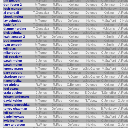
tim pekron
M.Ryan
R.Rice
C.Benson
Defense
C.Johnson
A.Rod
don foster 2
M.Turner
R.Rice
Kicking
Defense
C.Johnson
J.Nel
josh munger
R.White
R.Rice
Defense
Kicking
B.Pettigrew
J.Nel
al crandall
T.Gonzalez
R.Rice
Kicking
Defense
Kicking
A.Rod
chuck molett
M.Turner
Defense
A.Green
Kicking
C.Johnson
A.Rod
jay schmidt
M.Turner
R.Rice
Defense
Kicking
M.Stafford
J.Nel
katie fox
T.Gonzalez
R.Rice
Kicking
Defense
Kicking
A.Rod
dianne herdine
T.Gonzalez
R.Rice
Defense
Kicking
M.Morris
A.Rod
dick schultz
J.Jones
R.Rice
A.Green
W.McGahee
M.Stafford
A.Rod
leah janssen 2
R.White
Defense
Kicking
Kicking
K.Smith
A.Rod
bud munger
J.Jones
R.Rice
A.Green
Defense
Kicking
Kicki
ryan tenopir
M.Turner
R.Rice
A.Green
Kicking
K.Smith
A.Rod
will glas
R.White
R.Rice
Defense
Kicking
M.Stafford
A.Rod
mike dodor
M.Turner
R.Rice
A.Dalton
Defense
C.Johnson
A.Rod
jeff rogalsky
M.Turner
R.Rice
Kicking
Kicking
M.Stafford
A.Rod
sarah molett
J.Jones
R.Rice
Kicking
Kicking
M.Stafford
A.Rod
sarah molett
M.Ryan
Kicking
C.Benson
Kicking
K.Smith
G.Jenn
jeremy mann
M.Turner
R.Rice
A.Green
W.McGahee
M.Stafford
Kicki
gary verburg
M.Turner
R.Rice
J.Simpson
Defense
Kicking
G.Jenn
charlotte penn
R.White
R.Rice
A.Dalton
W.McGahee
C.Johnson
A.Rod
nancy belitz
M.Turner
R.Rice
Kicking
W.McGahee
C.Johnson
A.Rod
joe triplett
R.White
R.Rice
C.Benson
Defense
Kicking
A.Rod
joel evans
M.Turner
J.Flacco
Kicking
Defense
Kicking
A.Rod
craig stielow
J.Jones
R.Rice
Kicking
E.Decker
T.Scheffler
A.Rod
kristen anderson
J.Jones
R.Rice
J.Gresham
Defense
Kicking
G.Jenn
david kohler
M.Turner
R.Rice
Kicking
T.Tebow
C.Johnson
G.Jenn
jeremy petrushka
M.Turner
Defense
Kicking
Kicking
C.Johnson
J.Nel
torrey chapman
J.Jones
Defense
Kicking
Kicking
B.Pettigrew
A.Rod
jeff schmitz
M.Ryan
R.Rice
Kicking
Defense
C.Johnson
J.Nel
daniel kuvaas
J.Jones
R.Rice
Kicking
Kicking
M.Stafford
A.Rod
kyle hoffman
M.Turner
R.Rice
A.Green
Kicking
C.Johnson
A.Rod
larry anderson
R.White
R.Rice
Defense
Kicking
Kicking
G.Jenn