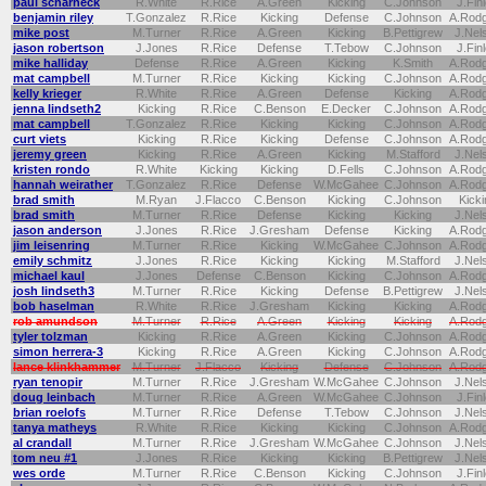
paul scharneck
R.White
R.Rice
A.Green
Kicking
C.Johnson
J.Fin
benjamin riley
T.Gonzalez
R.Rice
Kicking
Defense
C.Johnson
A.Rod
mike post
M.Turner
R.Rice
A.Green
Kicking
B.Pettigrew
J.Nel
jason robertson
J.Jones
R.Rice
Defense
T.Tebow
C.Johnson
J.Fin
mike halliday
Defense
R.Rice
A.Green
Kicking
K.Smith
A.Rod
mat campbell
M.Turner
R.Rice
Kicking
Kicking
C.Johnson
A.Rod
kelly krieger
R.White
R.Rice
A.Green
Defense
Kicking
A.Rod
jenna lindseth2
Kicking
R.Rice
C.Benson
E.Decker
C.Johnson
A.Rod
mat campbell
T.Gonzalez
R.Rice
Kicking
Kicking
C.Johnson
A.Rod
curt viets
Kicking
R.Rice
Kicking
Defense
C.Johnson
A.Rod
jeremy green
Kicking
R.Rice
A.Green
Kicking
M.Stafford
J.Nel
kristen rondo
R.White
Kicking
Kicking
D.Fells
C.Johnson
A.Rod
hannah weirather
T.Gonzalez
R.Rice
Defense
W.McGahee
C.Johnson
A.Rod
brad smith
M.Ryan
J.Flacco
C.Benson
Kicking
C.Johnson
Kicki
brad smith
M.Turner
R.Rice
Defense
Kicking
Kicking
J.Nel
jason anderson
J.Jones
R.Rice
J.Gresham
Defense
Kicking
A.Rod
jim leisenring
M.Turner
R.Rice
Kicking
W.McGahee
C.Johnson
A.Rod
emily schmitz
J.Jones
R.Rice
Kicking
Kicking
M.Stafford
J.Nel
michael kaul
J.Jones
Defense
C.Benson
Kicking
C.Johnson
A.Rod
josh lindseth3
M.Turner
R.Rice
Kicking
Defense
B.Pettigrew
J.Nel
bob haselman
R.White
R.Rice
J.Gresham
Kicking
Kicking
A.Rod
rob amundson
M.Turner
R.Rice
A.Green
Kicking
Kicking
A.Rod
tyler tolzman
Kicking
R.Rice
A.Green
Kicking
C.Johnson
A.Rod
simon herrera-3
Kicking
R.Rice
A.Green
Kicking
C.Johnson
A.Rod
lance klinkhammer
M.Turner
J.Flacco
Kicking
Defense
C.Johnson
A.Rod
ryan tenopir
M.Turner
R.Rice
J.Gresham
W.McGahee
C.Johnson
J.Nel
doug leinbach
M.Turner
R.Rice
A.Green
W.McGahee
C.Johnson
J.Fin
brian roelofs
M.Turner
R.Rice
Defense
T.Tebow
C.Johnson
J.Nel
tanya matheys
R.White
R.Rice
Kicking
Kicking
C.Johnson
A.Rod
al crandall
M.Turner
R.Rice
J.Gresham
W.McGahee
C.Johnson
J.Nel
tom neu #1
J.Jones
R.Rice
Kicking
Kicking
B.Pettigrew
J.Nel
wes orde
M.Turner
R.Rice
C.Benson
Kicking
C.Johnson
J.Fin