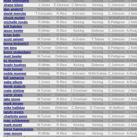
mike steinkamp
R.White
R.Rice
Kicking
Kicking
C.Johnson
J.Nel
shane kilpin
J.Jones
E.Dickson
C.Benson
Kicking
C.Johnson
J.Nel
dan andert2
M.Turner
Kicking
A.Green
Kicking
K.Smith
J.Nel
david mencke
T.Gonzalez
R.Rice
A.Green
Kicking
C.Johnson
J.Nel
chuck molett
R.White
R.Rice
C.Benson
Kicking
M.Stafford
G.Jenn
michelle rondo
R.White
R.Rice
Kicking
Kicking
B.Pettigrew
J.Nel
will hainlen
R.White
R.Rice
Kicking
Kicking
C.Johnson
J.Fin
jason beeler
R.White
R.Rice
Kicking
Defense
C.Johnson
A.Rod
brian bahr
J.Jones
R.Rice
J.Gresham
Defense
C.Johnson
J.Nel
scott seivert
M.Turner
R.Rice
A.Green
T.Tebow
C.Johnson
J.Nel
jenna lindseth3
M.Turner
R.Rice
Defense
D.Thomas
C.Johnson
A.Rod
tim king
M.Turner
Defense
Kicking
Kicking
B.Pettigrew
J.Nel
brent stokesbary
R.White
R.Rice
Kicking
Kicking
C.Johnson
A.Rod
matt beeler
M.Turner
Defense
Kicking
Kicking
B.Pettigrew
J.Nel
ez thurmes
R.White
R.Rice
C.Benson
Kicking
C.Johnson
A.Rod
brady hughes
R.White
R.Rice
Kicking
Defense
C.Johnson
J.Fin
matt horner
R.White
R.Rice
J.Gresham
W.McGahee
C.Johnson
Defe
noble munger
Kicking
R.Rice
A.Green
W.McGahee
C.Johnson
A.Rod
bill samarzia
M.Turner
R.Rice
Kicking
Kicking
C.Johnson
J.Fin
gabe eikum
J.Jones
R.Rice
Defense
Kicking
C.Johnson
A.Rod
derek staloch
J.Jones
R.Rice
Kicking
Defense
C.Johnson
A.Rod
craig stielow
M.Turner
R.Rice
J.Gresham
Kicking
C.Johnson
J.Nel
carrie sharp
M.Turner
Defense
A.Green
Kicking
C.Johnson
A.Rod
jake stone
M.Turner
R.Rice
J.Gresham
Kicking
C.Johnson
J.Nel
mark jensen
M.Turner
R.Rice
Defense
Kicking
C.Johnson
J.Fin
mike halliday
J.Jones
Defense
C.Benson
D.Thomas
M.Stafford
Kicki
randy myers
J.Jones
R.Rice
A.Green
Kicking
C.Johnson
J.Fin
charlotte penn
M.Turner
R.Rice
A.Green
Kicking
C.Johnson
J.Fin
ryan schlemmer
Kicking
R.Rice
A.Green
Kicking
C.Johnson
J.Nel
mark moret
M.Turner
R.Rice
Kicking
Kicking
C.Johnson
J.Nel
steve hammarsten
M.Turner
R.Rice
C.Benson
Defense
C.Johnson
J.Nel
ryan moore
R.White
R.Rice
Defense
Kicking
C.Johnson
A.Rod