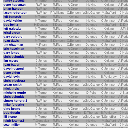
randy stevens
M.Turner
R.Rice
A.Green
Defense
C.Johnson
A.Rod
gene hageman
R.White
R.Rice
A.Green
Kicking
Kicking
A.Rod
brian hanson
R.White
R.Rice
A.Green
Kicking
Kicking
A.Rod
jason robertson
R.White
R.Williams
C.Benson
W.McGahee
M.Stafford
J.Nel
jeff funseth
M.Turner
R.Rice
Kicking
Kicking
C.Johnson
A.Rod
david kohler
M.Turner
R.Rice
Kicking
Kicking
C.Johnson
A.Rod
doc belitz
H.Douglas
T.Doss
C.Benson
Defense
M.Stafford
D.Dri
jeff galowiz
M.Turner
R.Rice
Defense
Kicking
Kicking
J.Fin
kristi green
J.Jones
R.Rice
Defense
Kicking
M.Stafford
J.Nel
gary verburg
M.Turner
R.Rice
Kicking
Defense
C.Johnson
A.Rod
ryan davis
M.Turner
E.Dickson
C.Benson
Kicking
M.Stafford
J.Nel
tim chapman
M.Ryan
R.Rice
C.Benson
Defense
C.Johnson
J.Nel
eric haselman
M.Turner
Kicking
A.Green
W.McGahee
M.Stafford
A.Rod
gary jones
R.White
R.Rice
Kicking
Defense
Kicking
J.Nel
chris schmidt
Kicking
R.Rice
Kicking
W.McGahee
C.Johnson
A.Rod
jim myers
J.Jones
R.Rice
Kicking
Defense
Kicking
A.Rod
ryan bauer
J.Jones
R.Rice
C.Benson
Kicking
B.Pettigrew
G.Jenn
dave huspeni
M.Turner
R.Rice
A.Green
Defense
C.Johnson
A.Rod
gene elden
M.Turner
R.Rice
A.Green
Kicking
Kicking
J.Nel
david levin
J.Jones
R.Rice
A.Green
Kicking
B.Pettigrew
J.Nel
chris pisciotta
J.Jones
J.Flacco
C.Benson
Kicking
Kicking
A.Rod
stuart smith
R.White
R.Rice
Kicking
W.McGahee
C.Johnson
A.Rod
mick theis
R.White
Defense
Kicking
Kicking
C.Johnson
A.Rod
michelle rondo
M.Turner
Kicking
Kicking
D.Fells
C.Johnson
J.Sta
chris schmidt
M.Turner
R.Rice
A.Green
Kicking
C.Johnson
A.Rod
simon herrera-1
R.White
R.Rice
Kicking
W.McGahee
C.Johnson
A.Rod
mike forsythe
R.White
R.Rice
C.Benson
Kicking
B.Pettigrew
A.Rod
gino bruno
J.Jones
R.Rice
A.Green
W.McGahee
C.Johnson
Kicki
bob dustin
J.Jones
J.Flacco
C.Benson
D.Thomas
B.Pettigrew
J.Nel
jill bruno
M.Turner
R.Rice
A.Green
W.McGahee
T.Scheffler
J.Nel
ralph kramer2
T.Gonzalez
R.Rice
Kicking
Kicking
M.Stafford
A.Rod
sean miller
M.Turner
R.Rice
Kicking
Defense
M.Stafford
J.Nel