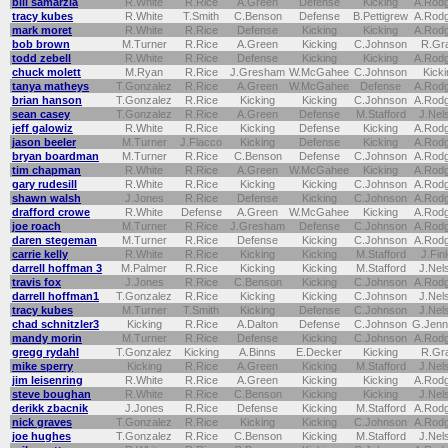
bill samarzia
R.White
R.Rice
A.Green
Defense
Kicking
A.Rod
tracy kubes
R.White
T.Smith
C.Benson
Defense
B.Pettigrew
A.Rod
mark moret
R.White
R.Rice
Defense
Kicking
Kicking
A.Rod
bob brown
M.Turner
R.Rice
A.Green
Kicking
C.Johnson
R.Gr
todd zebell
R.White
R.Rice
Defense
Kicking
Kicking
A.Rod
chuck molett
M.Ryan
R.Rice
J.Gresham
W.McGahee
C.Johnson
Kicki
tanya matheys
T.Gonzalez
R.Rice
A.Green
W.McGahee
Defense
A.Rod
brian hanson
T.Gonzalez
R.Rice
Kicking
Kicking
C.Johnson
A.Rod
sean casey
T.Gonzalez
R.Rice
A.Green
Defense
M.Stafford
J.Nel
jeff galowiz
R.White
R.Rice
Kicking
Defense
Kicking
A.Rod
jason beeler
M.Turner
J.Flacco
Kicking
Defense
Kicking
A.Rod
bryan boardman
M.Turner
R.Rice
C.Benson
Defense
C.Johnson
A.Rod
tim chapman
R.White
R.Rice
A.Green
W.McGahee
Kicking
A.Rod
gary rudesill
R.White
R.Rice
Kicking
Kicking
C.Johnson
A.Rod
shawn walsh
J.Jones
R.Rice
Defense
Kicking
C.Johnson
A.Rod
drafford crowe
R.White
Defense
A.Green
W.McGahee
Kicking
A.Rod
joe roach
M.Turner
R.Rice
J.Gresham
Defense
C.Johnson
A.Rod
daren stegeman
M.Turner
R.Rice
Defense
Kicking
C.Johnson
A.Rod
carrie kelly
R.White
R.Rice
Kicking
Kicking
M.Stafford
J.Fin
darrell hoffman 3
M.Palmer
R.Rice
Kicking
Kicking
M.Stafford
J.Nel
travis fox
J.Jones
R.Rice
C.Benson
Kicking
C.Johnson
A.Rod
darrell hoffman1
T.Gonzalez
R.Rice
Kicking
Kicking
C.Johnson
J.Nel
tracy kubes
M.Turner
T.Smith
Kicking
Defense
C.Johnson
J.Nel
chad schnitzler3
Kicking
R.Rice
A.Dalton
Defense
C.Johnson
G.Jenn
mandy morin
M.Turner
R.Rice
Defense
Kicking
C.Johnson
A.Rod
gregg rydahl
T.Gonzalez
Kicking
A.Binns
E.Decker
Kicking
R.Gr
mike sperry
Kicking
R.Rice
A.Green
Kicking
M.Stafford
J.Nel
jim leisenring
R.White
R.Rice
A.Green
Kicking
Kicking
A.Rod
steve boughan
R.White
R.Rice
C.Benson
Kicking
Kicking
J.Nel
derikk zbacnik
J.Jones
R.Rice
Defense
Kicking
M.Stafford
A.Rod
nick graves
T.Gonzalez
R.Rice
Kicking
Kicking
C.Johnson
A.Rod
joe hughes
T.Gonzalez
R.Rice
C.Benson
Kicking
M.Stafford
J.Nel