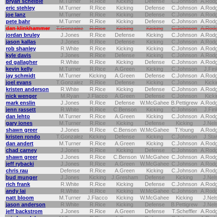
bryan scheible
M.Turner
R.Rice
Kicking
Defense
C.Johnson
A.Rod
eric stehley
M.Turner
R.Rice
Kicking
Defense
C.Johnson
A.Rod
joe lanz
M.Turner
R.Rice
Kicking
Defense
C.Johnson
A.Rod
pete bahr
M.Turner
R.Rice
Kicking
Defense
C.Johnson
A.Rod
dan klinkhammer
T.Gonzalez
R.Rice
Kicking
Kicking
C.Johnson
A.Rod
jordan bruley
J.Jones
R.Rice
Defense
Kicking
C.Johnson
A.Rod
jason kallas
J.Jones
R.Rice
Defense
Kicking
C.Johnson
A.Rod
rob shanley
R.White
R.Rice
Kicking
Kicking
C.Johnson
A.Rod
kyle davis
J.Jones
R.Rice
Defense
Kicking
C.Johnson
A.Rod
ed gallagher
R.White
R.Rice
Kicking
Defense
C.Johnson
A.Rod
kevin kelly
M.Turner
R.Rice
A.Green
Kicking
C.Johnson
J.Fin
jay schmidt
M.Turner
Kicking
A.Green
Defense
C.Johnson
A.Rod
joel evans
T.Gonzalez
R.Rice
Defense
Kicking
C.Johnson
Kicki
kristen anderson
R.White
R.Rice
Kicking
Defense
C.Johnson
A.Rod
nick wenger
M.Ryan
J.Flacco
A.Green
Defense
C.Johnson
Kicki
mark enslin
J.Jones
R.Rice
Defense
W.McGahee
B.Pettigrew
A.Rod
jenn rassett
R.White
R.Rice
C.Benson
Kicking
C.Johnson
J.Fin
dan lehto
M.Turner
R.Rice
A.Green
Kicking
C.Johnson
A.Rod
gary jones
M.Turner
R.Rice
Kicking
Defense
Kicking
J.Nel
shawn greer
J.Jones
R.Rice
C.Benson
W.McGahee
T.Young
A.Rod
kristen rondo
T.Gonzalez
Kicking
Defense
Kicking
C.Johnson
J.Sta
dan andert
M.Turner
R.Rice
A.Green
Kicking
C.Johnson
A.Rod
chad carney
J.Jones
R.Rice
Kicking
Defense
C.Johnson
A.Rod
shawn greer
J.Jones
R.Rice
C.Benson
W.McGahee
C.Johnson
A.Rod
jeff rybacki
J.Jones
R.Rice
A.Green
W.McGahee
C.Johnson
A.Rod
chris rau
Defense
R.Rice
A.Green
Kicking
C.Johnson
A.Rod
bud munger
J.Jones
Kicking
J.Gresham
Defense
Kicking
J.Nel
rich frank
R.White
R.Rice
Kicking
Defense
C.Johnson
A.Rod
andy lai
R.White
R.Rice
Kicking
W.McGahee
C.Johnson
A.Rod
natt bloom
M.Turner
J.Flacco
Kicking
W.McGahee
Kicking
J.Nel
jason anderson
R.White
R.Rice
Kicking
Defense
B.Pettigrew
J.Nel
jeff backstrom
J.Jones
R.Rice
A.Green
Defense
T.Scheffler
A.Rod