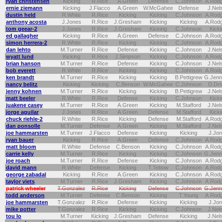
ryan christensen
Kicking
R.Rice
A.Green
Defense
C.Johnson
A.Rod
ernie ziemann
Kicking
J.Flacco
A.Green
W.McGahee
Defense
J.Nel
dustin held
R.White
R.Rice
Kicking
Kicking
C.Johnson
A.Rod
anthony acosta
J.Jones
R.Rice
J.Gresham
Kicking
Kicking
A.Rod
tom geear-2
J.Jones
R.Rice
J.Gresham
Kicking
C.Johnson
Kicki
ed gallagher
Kicking
R.Rice
A.Green
Defense
C.Johnson
A.Rod
simon herrera-2
R.White
R.Rice
Kicking
Kicking
C.Johnson
A.Rod
dan lehto
M.Turner
R.Rice
Defense
Kicking
C.Johnson
J.Nel
wyatt lund
Kicking
R.Rice
J.Simpson
Kicking
C.Johnson
A.Rod
brian hanson
M.Turner
R.Rice
Defense
Kicking
C.Johnson
J.Nel
bob everett
R.White
R.Rice
Kicking
Kicking
C.Johnson
A.Rod
ken brandt
M.Turner
R.Rice
Kicking
Kicking
B.Pettigrew
G.Jenn
nancy belitz
Kicking
Kicking
C.Benson
W.McGahee
C.Johnson
D.Dri
jenny kohnen
M.Turner
R.Rice
Kicking
Kicking
B.Pettigrew
J.Nel
matt beeler
R.White
R.Rice
Defense
Kicking
C.Johnson
Kicki
juakene casey
M.Turner
R.Rice
A.Green
Kicking
M.Stafford
J.Nel
jorge aguilar
J.Jones
R.Rice
A.Green
Defense
M.Stafford
Kicki
chuck riehle-2
R.White
R.Rice
Kicking
Defense
M.Stafford
A.Rod
dan ponsolle
M.Turner
Defense
A.Green
Kicking
M.Stafford
J.Nel
joe hammarsten
M.Turner
J.Flacco
Defense
Kicking
Kicking
J.Jo
ryan bauer
Kicking
R.Rice
A.Green
Defense
C.Johnson
A.Rod
matt bloom
R.White
Defense
C.Benson
Kicking
C.Johnson
A.Rod
carrie kelly
M.Turner
R.Rice
Kicking
Kicking
C.Johnson
G.Jenn
joe roach
M.Turner
R.Rice
Defense
Kicking
C.Johnson
A.Rod
david mann
R.White
Defense
Kicking
T.Tebow
C.Johnson
A.Rod
george zabadal
Kicking
R.Rice
A.Green
Kicking
C.Johnson
A.Rod
taylor viets
M.Turner
R.Rice
J.Gresham
Kicking
C.Johnson
A.Rod
patrick wheeler
T.Gonzalez
R.Rice
Kicking
Defense
C.Johnson
G.Jenn
todd anderson
M.Turner
Defense
C.Benson
Kicking
T.Young
A.Rod
joe hammarsten
T.Gonzalez
R.Rice
Defense
Kicking
Kicking
J.Jo
mike potter
T.Gonzalez
R.Rice
Kicking
Kicking
C.Johnson
J.Nel
tou lo
M.Turner
Kicking
J.Gresham
Defense
Kicking
J.Nel