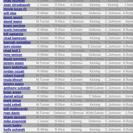
chad tolzman
R.White
Defense
C.Benson
Kicking
Kicking
J.Fin
sean sinsabaugh
J.Jones
R.Rice
A.Green
Kicking
Kicking
J.Nel
nicole lucas #1
M.Turner
J.Flacco
Kicking
Kicking
C.Johnson
J.Nel
will glas
R.White
R.Rice
Kicking
Defense
C.Johnson
A.Rod
jason severt
M.Turner
Defense
C.Benson
Kicking
C.Johnson
A.Rod
david mann
M.Turner
R.Rice
C.Benson
Kicking
C.Johnson
Kicki
brant serchen
M.Turner
J.Flacco
Kicking
Kicking
C.Johnson
A.Rod
justin henseler
R.White
R.Rice
A.Green
Defense
C.Johnson
A.Rod
bill samarzia
M.Turner
R.Rice
Kicking
Defense
Kicking
A.Rod
chad kampsen
J.Jones
R.Rice
Kicking
Kicking
C.Johnson
A.Rod
hannah weirather
M.Turner
R.Rice
A.Green
Kicking
B.Pettigrew
Kicki
joey nissen
R.White
R.Rice
Kicking
E.Decker
C.Johnson
A.Rod
chad koll 1
J.Jones
R.Rice
J.Gresham
Kicking
C.Johnson
A.Rod
lynn vernon
R.White
R.Rice
Kicking
Defense
C.Johnson
A.Rod
david weyrens
J.Jones
R.Rice
Kicking
W.McGahee
C.Johnson
A.Rod
jeremy green
M.Turner
R.Rice
Defense
Kicking
C.Johnson
A.Rod
kerry kellerhuis
M.Turner
R.Rice
Defense
Kicking
C.Johnson
J.Nel
jordan cozatt
R.White
R.Rice
Kicking
Kicking
C.Johnson
A.Rod
robert howell
M.Turner
R.Rice
A.Green
Kicking
C.Johnson
A.Rod
roula khouri
M.Turner
R.Rice
A.Green
Kicking
C.Johnson
A.Rod
jeremy mann
R.White
R.Rice
Kicking
W.McGahee
C.Johnson
A.Rod
anthony schmidt
R.White
R.Rice
Kicking
W.McGahee
C.Johnson
A.Rod
brian green
R.White
R.Rice
Kicking
W.McGahee
C.Johnson
A.Rod
daniel witzel
R.White
R.Rice
A.Green
T.Tebow
C.Johnson
Kicki
mark minar
R.White
R.Rice
Kicking
W.McGahee
C.Johnson
A.Rod
todd zebell
M.Turner
R.Rice
A.Green
Kicking
C.Johnson
A.Rod
will malinowski
R.White
R.Rice
Kicking
W.McGahee
C.Johnson
A.Rod
ryan davis
M.Turner
Defense
C.Benson
W.McGahee
C.Johnson
J.Fin
shane janssen
M.Turner
R.Rice
A.Green
Kicking
C.Johnson
A.Rod
mike prasnicki
J.Jones
R.Rice
Kicking
Defense
C.Johnson
A.Rod
scott bailey
R.White
R.Rice
Kicking
Kicking
C.Johnson
A.Rod
holly schmidt
R.White
R.Rice
Kicking
Kicking
C.Johnson
A.Rod