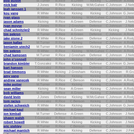
bob dustin
M.Turner
R.Rice
A.Green
Kicking
C.Johnson
A.Rod
nick bair
J.Jones
R.Rice
Kicking
W.McGahee
C.Johnson
J.Nel
leah janssen 1
M.Turner
R.Rice
A.Green
Kicking
C.Johnson
A.Rod
kou yang
R.White
R.Rice
Kicking
Kicking
C.Johnson
G.Jenn
ryan glass
R.White
R.Rice
Kicking
W.McGahee
C.Johnson
J.Nel
jason adams
Kicking
R.Rice
A.Green
Defense
C.Johnson
J.Nel
ryan moyse
J.Jones
R.Rice
J.Gresham
Defense
C.Johnson
J.Nel
chad schnitzler2
R.White
R.Rice
A.Green
Kicking
Kicking
J.Nel
tim pekron
M.Turner
R.Rice
A.Green
Defense
C.Johnson
A.Rod
jake stone 2
R.White
R.Rice
A.Green
Defense
C.Johnson
A.Rod
jason kallas
M.Turner
R.Rice
Kicking
Defense
C.Johnson
A.Rod
benjamin utech2
M.Turner
R.Rice
A.Green
Kicking
C.Johnson
A.Rod
tim pekron
R.White
R.Rice
Kicking
W.McGahee
C.Johnson
A.Rod
chad kampsen
M.Turner
R.Rice
J.Gresham
Defense
C.Johnson
J.Nel
john o'connell
T.Gonzalez
R.Rice
Kicking
W.McGahee
C.Johnson
J.Nel
brandon kimbler
T.Gonzalez
R.Rice
Kicking
Defense
C.Johnson
G.Jenn
bart hanson
T.Gonzalez
R.Rice
Kicking
Defense
C.Johnson
J.Nel
brad timmons
R.White
Kicking
J.Gresham
Kicking
C.Johnson
R.Gr
amy vang
R.White
R.Rice
Kicking
Kicking
C.Johnson
A.Rod
andrew vanecek
R.White
R.Rice
C.Benson
Kicking
C.Johnson
A.Rod
mike potter
M.Turner
R.Rice
Kicking
Kicking
C.Johnson
A.Rod
sean miller
Kicking
R.Rice
A.Green
Kicking
C.Johnson
A.Rod
bob williams
M.Turner
R.Rice
A.Green
Kicking
C.Johnson
A.Rod
david levin
J.Jones
Defense
Kicking
W.McGahee
C.Johnson
A.Rod
tom racius
T.Gonzalez
R.Rice
C.Benson
Kicking
C.Johnson
J.Nel
stefen schweich
R.White
R.Rice
Kicking
Kicking
C.Johnson
G.Jenn
michael kaul
R.White
R.Rice
A.Green
Kicking
C.Johnson
J.Fin
jon kimball
M.Turner
Defense
A.Green
Kicking
C.Johnson
J.Nel
shawn walsh
T.Gonzalez
R.Rice
C.Benson
Kicking
C.Johnson
J.Nel
robert howell
R.White
R.Rice
Kicking
Kicking
C.Johnson
J.Nel
eric stehley
M.Turner
R.Rice
C.Benson
Defense
C.Johnson
Kicki
michael mantich
R.White
R.Rice
Kicking
Defense
C.Johnson
J.Fin