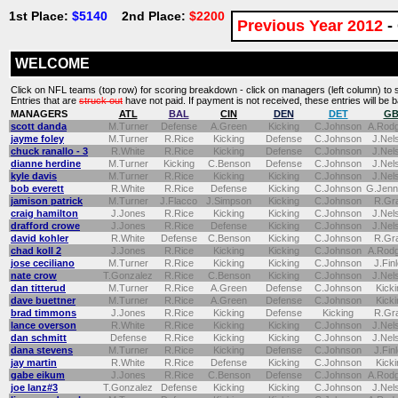
1st Place:
$5140
2nd Place:
$2200
Previous Year 2012
-
WELCOME
Click on NFL teams (top row) for scoring breakdown - click on managers (left column) to 
Entries that are
struck out
have not paid. If payment is not received, these entries will be ba
MANAGERS
ATL
BAL
CIN
DEN
DET
G
scott danda
M.Turner
Defense
A.Green
Kicking
C.Johnson
A.Rod
jayme foley
M.Turner
R.Rice
Kicking
Defense
C.Johnson
J.Nel
chuck ranallo - 3
R.White
R.Rice
Kicking
Defense
C.Johnson
J.Nel
dianne herdine
M.Turner
Kicking
C.Benson
Defense
C.Johnson
J.Nel
kyle davis
M.Turner
R.Rice
Kicking
Kicking
C.Johnson
J.Nel
bob everett
R.White
R.Rice
Defense
Kicking
C.Johnson
G.Jenn
jamison patrick
M.Turner
J.Flacco
J.Simpson
Kicking
C.Johnson
R.Gr
craig hamilton
J.Jones
R.Rice
Kicking
Kicking
C.Johnson
J.Nel
drafford crowe
J.Jones
R.Rice
Defense
Kicking
C.Johnson
J.Nel
david kohler
R.White
Defense
C.Benson
Kicking
C.Johnson
R.Gr
chad koll 2
J.Jones
R.Rice
Kicking
Kicking
C.Johnson
A.Rod
jose ceciliano
M.Turner
R.Rice
Kicking
Kicking
C.Johnson
J.Fin
nate crow
T.Gonzalez
R.Rice
C.Benson
Kicking
C.Johnson
J.Nel
dan titterud
M.Turner
R.Rice
A.Green
Defense
C.Johnson
Kicki
dave buettner
M.Turner
R.Rice
A.Green
Defense
C.Johnson
Kicki
brad timmons
J.Jones
R.Rice
Kicking
Defense
Kicking
R.Gr
lance overson
R.White
R.Rice
Kicking
Kicking
C.Johnson
J.Nel
dan schmitt
Defense
R.Rice
Kicking
Kicking
C.Johnson
J.Nel
dana stevens
M.Turner
R.Rice
Kicking
Defense
C.Johnson
J.Fin
jay martin
R.White
R.Rice
Defense
Kicking
C.Johnson
Kicki
gabe eikum
J.Jones
R.Rice
C.Benson
Defense
C.Johnson
A.Rod
joe lanz#3
T.Gonzalez
Defense
Kicking
Kicking
C.Johnson
J.Nel