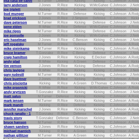
lisa casa de calvo
M.Turner
Defense
Kicking
Kicking
C.Johnson
A.Rod
larry anderson
J.Jones
R.Rice
Kicking
W.McGahee
C.Johnson
J.Nel
joe triplett
Kicking
R.Rice
A.Green
Kicking
C.Johnson
Defe
bud munger
M.Turner
R.Rice
Defense
Kicking
C.Johnson
A.Rod
brad erickson
J.Jones
R.Rice
J.Simpson
Defense
C.Johnson
Kicki
dave peterson
M.Turner
R.Rice
Kicking
Defense
C.Johnson
J.Nel
gene elden
R.White
R.Rice
Defense
W.McGahee
C.Johnson
A.Rod
mike riggs
M.Turner
R.Rice
Kicking
Defense
C.Johnson
J.Nel
joe ponsolle
J.Jones
R.Rice
Kicking
W.McGahee
C.Johnson
J.Nel
eric haselman
J.Jones
R.Rice
C.Benson
Kicking
C.Johnson
J.Nel
jeff rogalsky
M.Turner
R.Rice
Defense
Kicking
C.Johnson
A.Rod
mike steinkamp
M.Turner
R.Rice
Kicking
Kicking
C.Johnson
A.Rod
bruce bramer
T.Gonzalez
R.Rice
C.Benson
Defense
C.Johnson
J.Nel
craig hamilton
J.Jones
R.Rice
Kicking
E.Decker
C.Johnson
A.Rod
andy glad
R.White
Kicking
A.Green
Defense
C.Johnson
Kicki
tim vernon
J.Jones
R.Rice
Kicking
Defense
C.Johnson
A.Rod
chris lavigne
R.White
R.Rice
Kicking
Kicking
C.Johnson
J.Nel
gary rudesill
M.Turner
R.Rice
Kicking
Kicking
C.Johnson
J.Nel
dave buettner
J.Jones
R.Rice
Kicking
Defense
C.Johnson
A.Rod
chris pisciotta
Kicking
R.Rice
A.Green
D.Thomas
C.Johnson
Kicki
mike prasnicki
R.White
R.Rice
Kicking
W.McGahee
C.Johnson
A.Rod
andy wyrtzen
T.Gonzalez
R.Rice
Kicking
Kicking
C.Johnson
J.Nel
matt salus
M.Turner
Defense
Kicking
Kicking
C.Johnson
A.Rod
mark jensen
M.Turner
R.Rice
Kicking
Kicking
C.Johnson
A.Rod
mark mandt
Kicking
R.Rice
Defense
Kicking
C.Johnson
A.Rod
jennifer marschel
J.Jones
R.Rice
Kicking
Kicking
C.Johnson
A.Rod
chuck ranallo - 1
T.Gonzalez
R.Rice
Defense
Kicking
C.Johnson
G.Jenn
travis story
T.Gonzalez
Defense
C.Benson
Kicking
C.Johnson
J.Nel
bruce hanson
M.Turner
R.Rice
A.Green
Kicking
C.Johnson
A.Rod
shawn sanders
J.Jones
R.Rice
Kicking
Kicking
C.Johnson
J.Nel
michael mantich
Kicking
R.Rice
A.Green
Kicking
C.Johnson
A.Rod
nathan gillitzer
M.Turner
R.Rice
A.Green
Kicking
C.Johnson
A.Rod