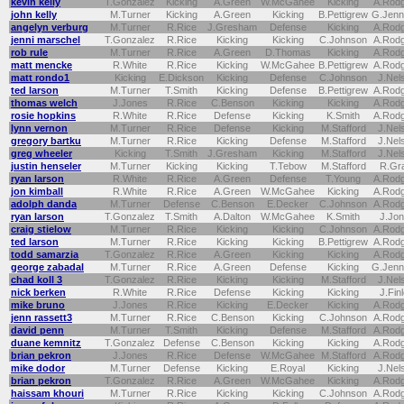
kevin kelly
T.Gonzalez
Kicking
A.Green
W.McGahee
Kicking
A.Rod
john kelly
M.Turner
Kicking
A.Green
Kicking
B.Pettigrew
G.Jenn
angelyn verburg
M.Turner
R.Rice
J.Gresham
Defense
Kicking
A.Rod
jenni marschel
T.Gonzalez
R.Rice
Kicking
Kicking
C.Johnson
A.Rod
rob rule
M.Turner
R.Rice
A.Green
D.Thomas
Kicking
A.Rod
matt mencke
R.White
R.Rice
Kicking
W.McGahee
B.Pettigrew
A.Rod
matt rondo1
Kicking
E.Dickson
Kicking
Defense
C.Johnson
J.Nel
ted larson
M.Turner
T.Smith
Kicking
Defense
B.Pettigrew
A.Rod
thomas welch
J.Jones
R.Rice
C.Benson
Kicking
Kicking
A.Rod
rosie hopkins
R.White
R.Rice
Defense
Kicking
K.Smith
A.Rod
lynn vernon
M.Turner
R.Rice
Defense
Kicking
M.Stafford
J.Nel
gregory bartku
M.Turner
R.Rice
Kicking
Defense
M.Stafford
J.Nel
greg wheeler
Kicking
T.Smith
J.Gresham
Kicking
M.Stafford
J.Nel
justin henseler
M.Turner
Kicking
Kicking
T.Tebow
M.Stafford
R.Gr
ryan larson
R.White
R.Rice
A.Green
Defense
T.Young
A.Rod
jon kimball
R.White
R.Rice
A.Green
W.McGahee
Kicking
A.Rod
adolph danda
M.Turner
Defense
C.Benson
E.Decker
C.Johnson
A.Rod
ryan larson
T.Gonzalez
T.Smith
A.Dalton
W.McGahee
K.Smith
J.Jo
craig stielow
M.Turner
R.Rice
Kicking
Kicking
C.Johnson
A.Rod
ted larson
M.Turner
R.Rice
Kicking
Kicking
B.Pettigrew
A.Rod
todd samarzia
T.Gonzalez
R.Rice
A.Green
Kicking
Kicking
A.Rod
george zabadal
M.Turner
R.Rice
A.Green
Defense
Kicking
G.Jenn
chad koll 3
T.Gonzalez
R.Rice
Kicking
Kicking
M.Stafford
J.Nel
nick berken
R.White
R.Rice
Defense
Kicking
Kicking
J.Fin
mike bruno
J.Jones
R.Rice
Kicking
E.Decker
Kicking
A.Rod
jenn rassett3
M.Turner
R.Rice
C.Benson
Kicking
C.Johnson
A.Rod
david penn
M.Turner
T.Smith
Kicking
Defense
M.Stafford
A.Rod
duane kemnitz
T.Gonzalez
Defense
C.Benson
Kicking
Kicking
A.Rod
brian pekron
J.Jones
R.Rice
Defense
W.McGahee
M.Stafford
A.Rod
mike dodor
M.Turner
Defense
Kicking
E.Royal
Kicking
J.Nel
brian pekron
T.Gonzalez
R.Rice
A.Green
W.McGahee
Kicking
A.Rod
haissam khouri
M.Turner
R.Rice
Kicking
Kicking
C.Johnson
A.Rod