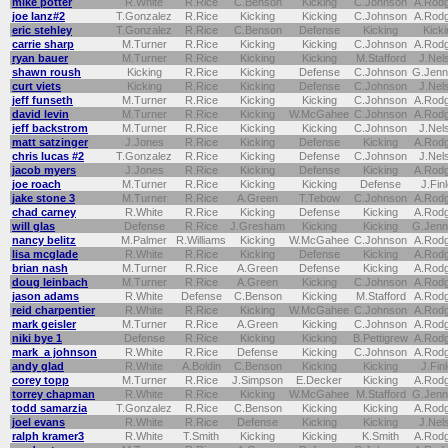
mike potter
R.White
R.Rice
C.Benson
Kicking
C.Johnson
A.Rod
joe lanz#2
T.Gonzalez
R.Rice
Kicking
Kicking
C.Johnson
A.Rod
eric stehley
T.Gonzalez
R.Rice
C.Benson
Defense
Kicking
Kicki
carrie sharp
M.Turner
R.Rice
Kicking
Kicking
C.Johnson
A.Rod
ryan bauer
M.Turner
R.Rice
Kicking
Kicking
M.Stafford
J.Nel
shawn roush
Kicking
R.Rice
Kicking
Defense
C.Johnson
G.Jenn
curt viets
Kicking
R.Rice
Kicking
Defense
C.Johnson
J.Nel
jeff funseth
M.Turner
R.Rice
Kicking
Kicking
C.Johnson
A.Rod
david levin
M.Turner
R.Rice
Kicking
W.McGahee
C.Johnson
A.Rod
jeff backstrom
M.Turner
R.Rice
Kicking
Kicking
C.Johnson
J.Nel
matt satzinger
J.Jones
R.Rice
Kicking
Defense
Kicking
A.Rod
chris lucas #2
T.Gonzalez
R.Rice
Kicking
Defense
C.Johnson
J.Nel
jacob myers
J.Jones
R.Rice
Kicking
Defense
Kicking
A.Rod
joe roach
M.Turner
R.Rice
Kicking
Kicking
Defense
J.Fin
jake stone 3
M.Turner
R.Rice
A.Green
T.Tebow
C.Johnson
A.Rod
chad carney
R.White
R.Rice
Kicking
Defense
Kicking
A.Rod
will glas
Defense
R.Rice
J.Gresham
Kicking
Kicking
G.Jenn
nancy belitz
M.Palmer
R.Williams
Kicking
W.McGahee
C.Johnson
A.Rod
lisa mcglade
R.White
R.Rice
Kicking
Defense
Kicking
A.Rod
brian nash
M.Turner
R.Rice
A.Green
Defense
Kicking
A.Rod
doug leinbach
M.Turner
R.Rice
A.Green
Kicking
C.Johnson
A.Rod
jason adams
R.White
Defense
C.Benson
Kicking
M.Stafford
A.Rod
reid charpentier
R.White
R.Rice
Kicking
W.McGahee
C.Johnson
A.Rod
mark geisler
M.Turner
R.Rice
A.Green
Kicking
C.Johnson
A.Rod
niki bye 1
Defense
R.Rice
Kicking
Kicking
B.Pettigrew
A.Rod
mark a johnson
R.White
R.Rice
Defense
Kicking
C.Johnson
A.Rod
andy glad
R.White
A.Boldin
C.Benson
Kicking
Kicking
J.Fin
corey topp
M.Turner
R.Rice
J.Simpson
E.Decker
Kicking
A.Rod
torrey chapman
R.White
R.Rice
Kicking
W.McGahee
M.Stafford
G.Jenn
todd samarzia
T.Gonzalez
R.Rice
C.Benson
Kicking
Kicking
A.Rod
joel evans
R.White
R.Rice
Defense
Kicking
Kicking
J.Nel
ralph kramer3
R.White
T.Smith
Kicking
Kicking
K.Smith
A.Rod