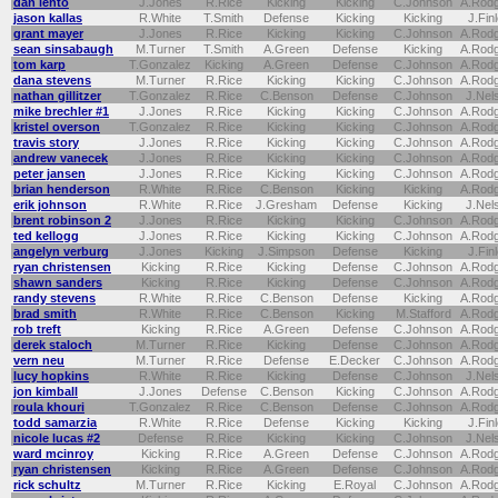
dan lehto
J.Jones
R.Rice
Kicking
Kicking
C.Johnson
A.Rod
jason kallas
R.White
T.Smith
Defense
Kicking
Kicking
J.Fin
grant mayer
J.Jones
R.Rice
Kicking
Kicking
C.Johnson
A.Rod
sean sinsabaugh
M.Turner
T.Smith
A.Green
Defense
Kicking
A.Rod
tom karp
T.Gonzalez
Kicking
A.Green
Defense
C.Johnson
A.Rod
dana stevens
M.Turner
R.Rice
Kicking
Kicking
C.Johnson
A.Rod
nathan gillitzer
T.Gonzalez
R.Rice
C.Benson
Defense
C.Johnson
J.Nel
mike brechler #1
J.Jones
R.Rice
Kicking
Kicking
C.Johnson
A.Rod
kristel overson
T.Gonzalez
R.Rice
Kicking
Kicking
C.Johnson
A.Rod
travis story
J.Jones
R.Rice
Kicking
Kicking
C.Johnson
A.Rod
andrew vanecek
J.Jones
R.Rice
Kicking
Kicking
C.Johnson
A.Rod
peter jansen
J.Jones
R.Rice
Kicking
Kicking
C.Johnson
A.Rod
brian henderson
R.White
R.Rice
C.Benson
Kicking
Kicking
A.Rod
erik johnson
R.White
R.Rice
J.Gresham
Defense
Kicking
J.Nel
brent robinson 2
J.Jones
R.Rice
Kicking
Kicking
C.Johnson
A.Rod
ted kellogg
J.Jones
R.Rice
Kicking
Kicking
C.Johnson
A.Rod
angelyn verburg
J.Jones
Kicking
J.Simpson
Defense
Kicking
J.Fin
ryan christensen
Kicking
R.Rice
Kicking
Defense
C.Johnson
A.Rod
shawn sanders
Kicking
R.Rice
Kicking
Defense
C.Johnson
A.Rod
randy stevens
R.White
R.Rice
C.Benson
Defense
Kicking
A.Rod
brad smith
R.White
R.Rice
C.Benson
Kicking
M.Stafford
A.Rod
rob treft
Kicking
R.Rice
A.Green
Defense
C.Johnson
A.Rod
derek staloch
M.Turner
R.Rice
Kicking
Defense
C.Johnson
A.Rod
vern neu
M.Turner
R.Rice
Defense
E.Decker
C.Johnson
A.Rod
lucy hopkins
R.White
R.Rice
Kicking
Defense
C.Johnson
J.Nel
jon kimball
J.Jones
Defense
C.Benson
Kicking
C.Johnson
A.Rod
roula khouri
T.Gonzalez
R.Rice
C.Benson
Defense
C.Johnson
A.Rod
todd samarzia
R.White
R.Rice
Defense
Kicking
Kicking
J.Fin
nicole lucas #2
Defense
R.Rice
Kicking
Kicking
C.Johnson
J.Nel
ward mcinroy
Kicking
R.Rice
A.Green
Defense
C.Johnson
A.Rod
ryan christensen
Kicking
R.Rice
A.Green
Defense
C.Johnson
A.Rod
rick schultz
M.Turner
R.Rice
Kicking
E.Royal
C.Johnson
A.Rod