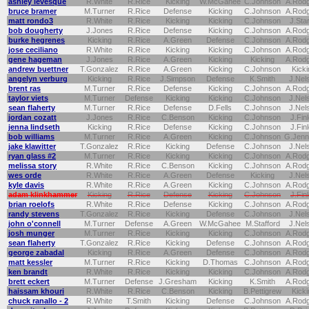
ashley levesque
R.White
R.Rice
Kicking
W.McGahee
C.Johnson
A.Rod
bruce bramer
M.Turner
R.Rice
Defense
Kicking
C.Johnson
A.Rod
matt rondo3
R.White
R.Rice
Kicking
Kicking
C.Johnson
J.Sta
bob dougherty
J.Jones
R.Rice
Defense
Kicking
C.Johnson
A.Rod
burke hegrenes
Kicking
R.Rice
A.Green
Defense
C.Johnson
A.Rod
jose ceciliano
R.White
R.Rice
Kicking
Kicking
C.Johnson
A.Rod
gene hageman
J.Jones
R.Rice
A.Green
Kicking
Kicking
A.Rod
andrew buettner
T.Gonzalez
R.Rice
A.Green
Kicking
C.Johnson
Kicki
angelyn verburg
Kicking
R.Rice
J.Simpson
Defense
K.Smith
J.Nel
brent ras
M.Turner
R.Rice
Defense
Kicking
C.Johnson
A.Rod
taylor viets
M.Turner
Defense
Kicking
Kicking
C.Johnson
J.Nel
sean flaherty
M.Turner
R.Rice
Defense
D.Fells
C.Johnson
J.Nel
jordan cozatt
J.Jones
R.Rice
C.Benson
Kicking
C.Johnson
J.Fin
jenna lindseth
Kicking
R.Rice
Defense
Kicking
C.Johnson
J.Fin
bob williams
M.Turner
R.Rice
A.Green
Kicking
C.Johnson
G.Jenn
jake klawitter
T.Gonzalez
R.Rice
Kicking
Defense
C.Johnson
J.Nel
ryan glass #2
M.Turner
R.Rice
Kicking
Kicking
C.Johnson
A.Rod
melissa story
R.White
R.Rice
C.Benson
Kicking
C.Johnson
A.Rod
wes orde
R.White
R.Rice
A.Green
Defense
Kicking
J.Nel
kyle davis
R.White
R.Rice
A.Green
Kicking
C.Johnson
A.Rod
adam klinkhammer
Kicking
R.Rice
Defense
Kicking
C.Johnson
J.Fin
brian roelofs
R.White
R.Rice
Defense
Kicking
C.Johnson
A.Rod
randy stevens
T.Gonzalez
R.Rice
Kicking
Defense
C.Johnson
J.Nel
john o'connell
M.Turner
Defense
A.Green
W.McGahee
M.Stafford
J.Nel
josh munger
M.Turner
R.Rice
Kicking
Kicking
C.Johnson
A.Rod
sean flaherty
T.Gonzalez
R.Rice
Kicking
Defense
C.Johnson
A.Rod
george zabadal
Kicking
R.Rice
A.Green
Defense
C.Johnson
A.Rod
matt kessler
M.Turner
R.Rice
Kicking
D.Thomas
C.Johnson
A.Rod
ken brandt
R.White
R.Rice
Kicking
Kicking
C.Johnson
A.Rod
brett eckert
M.Turner
Defense
J.Gresham
Kicking
K.Smith
A.Rod
haissam khouri
R.White
R.Rice
C.Benson
Kicking
B.Pettigrew
Kicki
chuck ranallo - 2
R.White
T.Smith
Kicking
Defense
C.Johnson
A.Rod