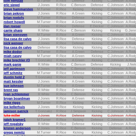
tom herstad
M.Turner
R.Rice
Defense
Kicking
C.Johnson
A.Rod
eric siegel
J.Jones
R.Rice
C.Benson
Defense
C.Johnson
A.Rod
steve hammarsten
M.Turner
R.Rice
Kicking
Kicking
C.Johnson
A.Rod
brian pekron
J.Jones
R.Rice
A.Green
Kicking
C.Johnson
A.Rod
brian roelofs
M.Turner
R.Rice
Defense
Kicking
C.Johnson
A.Rod
robert howell
M.Turner
R.Rice
A.Green
Kicking
C.Johnson
A.Rod
dan roeser
J.Jones
R.Rice
Defense
E.Decker
C.Johnson
A.Rod
carrie sharp
R.White
R.Rice
C.Benson
Kicking
Kicking
G.Jenn
brian stensven
M.Turner
R.Rice
A.Green
Kicking
C.Johnson
A.Rod
lisa casa de calvo
J.Jones
R.Rice
Defense
Kicking
C.Johnson
A.Rod
nick wenger
J.Jones
R.Rice
Defense
Kicking
C.Johnson
A.Rod
lisa casa de calvo
Defense
R.Rice
Kicking
Kicking
C.Johnson
A.Rod
mike dodor
M.Turner
R.Rice
A.Green
Defense
C.Johnson
A.Rod
miah casey
M.Turner
R.Rice
A.Green
Kicking
C.Johnson
A.Rod
mike brechler #3
T.Gonzalez
R.Rice
A.Green
Kicking
C.Johnson
A.Rod
mark ganje
R.White
R.Rice
C.Benson
Defense
Kicking
J.Nel
jeff agrimson
J.Jones
R.Rice
C.Benson
Kicking
C.Johnson
A.Rod
jeff schmitz
M.Turner
R.Rice
Defense
Kicking
C.Johnson
A.Rod
dustin held 2
T.Gonzalez
R.Rice
Kicking
Kicking
C.Johnson
J.Nel
matt kessler
J.Jones
R.Rice
A.Green
Kicking
C.Johnson
A.Rod
sue johnson
M.Turner
R.Rice
A.Green
Kicking
C.Johnson
A.Rod
brent ras
R.White
R.Rice
Defense
Kicking
C.Johnson
A.Rod
ryan schlemmer
R.White
R.Rice
C.Benson
Kicking
C.Johnson
A.Rod
bryan boardman
J.Jones
R.Rice
A.Green
Kicking
C.Johnson
A.Rod
mike riggs
M.Turner
R.Rice
Kicking
Defense
C.Johnson
A.Rod
joe kellerhuis
J.Jones
R.Rice
Kicking
Kicking
C.Johnson
A.Rod
jamison patrick
T.Gonzalez
R.Rice
J.Simpson
Kicking
C.Johnson
A.Rod
luke miller
J.Jones
R.Rice
Defense
Kicking
C.Johnson
A.Rod
ralph kramer1
M.Turner
R.Rice
Kicking
Defense
C.Johnson
A.Rod
jeff rogalsky
R.White
R.Rice
Defense
Kicking
C.Johnson
A.Rod
kristen anderson
J.Jones
R.Rice
C.Benson
Kicking
Defense
A.Rod
gregg nemitz
M.Turner
R.Rice
Kicking
Kicking
C.Johnson
A.Rod