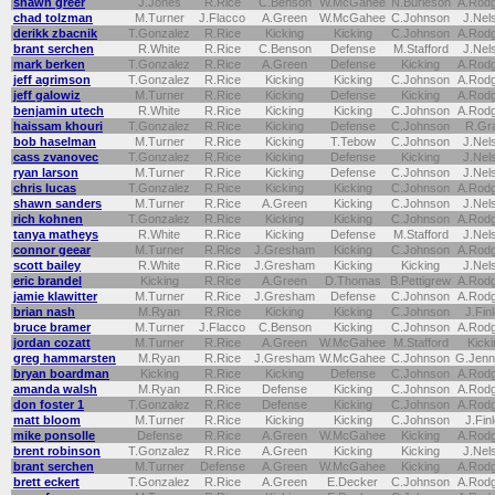
shawn greer
J.Jones
R.Rice
C.Benson
W.McGahee
N.Burleson
A.Rod
chad tolzman
M.Turner
J.Flacco
A.Green
W.McGahee
C.Johnson
J.Nel
derikk zbacnik
T.Gonzalez
R.Rice
Kicking
Kicking
C.Johnson
A.Rod
brant serchen
R.White
R.Rice
C.Benson
Defense
M.Stafford
J.Nel
mark berken
T.Gonzalez
R.Rice
A.Green
Defense
Kicking
A.Rod
jeff agrimson
T.Gonzalez
R.Rice
Kicking
Kicking
C.Johnson
A.Rod
jeff galowiz
M.Turner
R.Rice
Kicking
Defense
Kicking
A.Rod
benjamin utech
R.White
R.Rice
Kicking
Kicking
C.Johnson
A.Rod
haissam khouri
T.Gonzalez
R.Rice
Kicking
Defense
C.Johnson
R.Gr
bob haselman
M.Turner
R.Rice
Kicking
T.Tebow
C.Johnson
J.Nel
cass zvanovec
T.Gonzalez
R.Rice
Kicking
Defense
Kicking
J.Nel
ryan larson
M.Turner
R.Rice
Kicking
Defense
C.Johnson
J.Nel
chris lucas
T.Gonzalez
R.Rice
Kicking
Kicking
C.Johnson
A.Rod
shawn sanders
M.Turner
R.Rice
A.Green
Kicking
C.Johnson
J.Nel
rich kohnen
T.Gonzalez
R.Rice
Kicking
Kicking
C.Johnson
A.Rod
tanya matheys
R.White
R.Rice
Kicking
Defense
M.Stafford
J.Nel
connor geear
M.Turner
R.Rice
J.Gresham
Kicking
C.Johnson
A.Rod
scott bailey
R.White
R.Rice
J.Gresham
Kicking
Kicking
J.Nel
eric brandel
Kicking
R.Rice
A.Green
D.Thomas
B.Pettigrew
A.Rod
jamie klawitter
M.Turner
R.Rice
J.Gresham
Defense
C.Johnson
A.Rod
brian nash
M.Ryan
R.Rice
Kicking
Kicking
C.Johnson
J.Fin
bruce bramer
M.Turner
J.Flacco
C.Benson
Kicking
C.Johnson
A.Rod
jordan cozatt
M.Turner
R.Rice
A.Green
W.McGahee
M.Stafford
Kicki
greg hammarsten
M.Ryan
R.Rice
J.Gresham
W.McGahee
C.Johnson
G.Jenn
bryan boardman
Kicking
R.Rice
Kicking
Defense
C.Johnson
A.Rod
amanda walsh
M.Ryan
R.Rice
Defense
Kicking
C.Johnson
A.Rod
don foster 1
T.Gonzalez
R.Rice
Defense
Kicking
C.Johnson
A.Rod
matt bloom
M.Turner
R.Rice
Kicking
Kicking
C.Johnson
J.Fin
mike ponsolle
Defense
R.Rice
A.Green
W.McGahee
Kicking
A.Rod
brent robinson
T.Gonzalez
R.Rice
A.Green
Kicking
Kicking
J.Nel
brant serchen
M.Turner
Defense
A.Green
W.McGahee
Kicking
A.Rod
brett eckert
T.Gonzalez
R.Rice
A.Green
E.Decker
C.Johnson
A.Rod