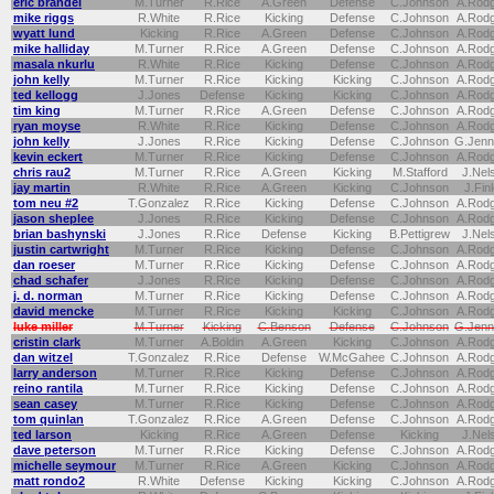
eric brandel
M.Turner
R.Rice
A.Green
Defense
C.Johnson
A.Rod
mike riggs
R.White
R.Rice
Kicking
Defense
C.Johnson
A.Rod
wyatt lund
Kicking
R.Rice
A.Green
Defense
C.Johnson
A.Rod
mike halliday
M.Turner
R.Rice
A.Green
Defense
C.Johnson
A.Rod
masala nkurlu
R.White
R.Rice
Kicking
Defense
C.Johnson
A.Rod
john kelly
M.Turner
R.Rice
Kicking
Kicking
C.Johnson
A.Rod
ted kellogg
J.Jones
Defense
Kicking
Kicking
C.Johnson
A.Rod
tim king
M.Turner
R.Rice
A.Green
Defense
C.Johnson
A.Rod
ryan moyse
R.White
R.Rice
Kicking
Defense
C.Johnson
A.Rod
john kelly
J.Jones
R.Rice
Kicking
Defense
C.Johnson
G.Jenn
kevin eckert
M.Turner
R.Rice
Kicking
Defense
C.Johnson
A.Rod
chris rau2
M.Turner
R.Rice
A.Green
Kicking
M.Stafford
J.Nel
jay martin
R.White
R.Rice
A.Green
Kicking
C.Johnson
J.Fin
tom neu #2
T.Gonzalez
R.Rice
Kicking
Defense
C.Johnson
A.Rod
jason sheplee
J.Jones
R.Rice
Kicking
Defense
C.Johnson
A.Rod
brian bashynski
J.Jones
R.Rice
Defense
Kicking
B.Pettigrew
J.Nel
justin cartwright
M.Turner
R.Rice
Kicking
Defense
C.Johnson
A.Rod
dan roeser
M.Turner
R.Rice
Kicking
Defense
C.Johnson
A.Rod
chad schafer
J.Jones
R.Rice
Kicking
Defense
C.Johnson
A.Rod
j. d. norman
M.Turner
R.Rice
Kicking
Defense
C.Johnson
A.Rod
david mencke
M.Turner
R.Rice
Kicking
Kicking
C.Johnson
A.Rod
luke miller
M.Turner
Kicking
C.Benson
Defense
C.Johnson
G.Jenn
cristin clark
M.Turner
A.Boldin
A.Green
Kicking
C.Johnson
A.Rod
dan witzel
T.Gonzalez
R.Rice
Defense
W.McGahee
C.Johnson
A.Rod
larry anderson
M.Turner
R.Rice
Kicking
Defense
C.Johnson
A.Rod
reino rantila
M.Turner
R.Rice
Kicking
Defense
C.Johnson
A.Rod
sean casey
M.Turner
R.Rice
Kicking
Defense
C.Johnson
A.Rod
tom quinlan
T.Gonzalez
R.Rice
A.Green
Defense
C.Johnson
A.Rod
ted larson
Kicking
R.Rice
A.Green
Defense
Kicking
J.Nel
dave peterson
M.Turner
R.Rice
Kicking
Defense
C.Johnson
A.Rod
michelle seymour
M.Turner
R.Rice
A.Green
Kicking
C.Johnson
A.Rod
matt rondo2
R.White
Defense
Kicking
Kicking
C.Johnson
A.Rod