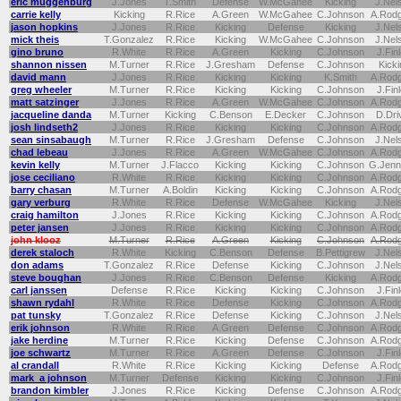
eric muggenburg
J.Jones
T.Smith
Defense
W.McGahee
Kicking
J.Nel
carrie kelly
Kicking
R.Rice
A.Green
W.McGahee
C.Johnson
A.Rod
jason hopkins
J.Jones
R.Rice
Kicking
Defense
Kicking
J.Nel
mick theis
T.Gonzalez
R.Rice
Kicking
W.McGahee
C.Johnson
J.Nel
gino bruno
R.White
R.Rice
A.Green
Kicking
C.Johnson
J.Fin
shannon nissen
M.Turner
R.Rice
J.Gresham
Defense
C.Johnson
Kicki
david mann
J.Jones
R.Rice
Kicking
Kicking
K.Smith
A.Rod
greg wheeler
M.Turner
R.Rice
Kicking
Kicking
C.Johnson
J.Fin
matt satzinger
J.Jones
R.Rice
A.Green
W.McGahee
C.Johnson
A.Rod
jacqueline danda
M.Turner
Kicking
C.Benson
E.Decker
C.Johnson
D.Dri
josh lindseth2
J.Jones
R.Rice
Kicking
Kicking
C.Johnson
A.Rod
sean sinsabaugh
M.Turner
R.Rice
J.Gresham
Defense
C.Johnson
J.Nel
chad lebeau
J.Jones
R.Rice
A.Green
W.McGahee
C.Johnson
A.Rod
kevin kelly
M.Turner
J.Flacco
Kicking
Kicking
C.Johnson
G.Jenn
jose ceciliano
R.White
R.Rice
Kicking
Kicking
C.Johnson
A.Rod
barry chasan
M.Turner
A.Boldin
Kicking
Kicking
C.Johnson
A.Rod
gary verburg
R.White
R.Rice
Defense
W.McGahee
Kicking
J.Nel
craig hamilton
J.Jones
R.Rice
Kicking
Kicking
C.Johnson
A.Rod
peter jansen
J.Jones
R.Rice
Kicking
Kicking
C.Johnson
A.Rod
john klooz
M.Turner
R.Rice
A.Green
Kicking
C.Johnson
A.Rod
derek staloch
R.White
Kicking
C.Benson
Defense
B.Pettigrew
J.Nel
don adams
T.Gonzalez
R.Rice
Defense
Kicking
C.Johnson
J.Nel
steve boughan
J.Jones
R.Rice
C.Benson
Defense
Kicking
A.Rod
carl janssen
Defense
R.Rice
Kicking
Kicking
C.Johnson
J.Fin
shawn rydahl
R.White
R.Rice
Defense
Kicking
C.Johnson
A.Rod
pat tunsky
T.Gonzalez
R.Rice
Defense
Kicking
C.Johnson
J.Nel
erik johnson
R.White
R.Rice
A.Green
Defense
C.Johnson
A.Rod
jake herdine
M.Turner
R.Rice
Kicking
Defense
C.Johnson
A.Rod
joe schwartz
M.Turner
R.Rice
A.Green
Defense
C.Johnson
J.Fin
al crandall
R.White
R.Rice
Kicking
Kicking
Defense
A.Rod
mark a johnson
M.Turner
Defense
Kicking
Kicking
C.Johnson
J.Fin
brandon kimbler
J.Jones
R.Rice
Kicking
Defense
C.Johnson
A.Rod