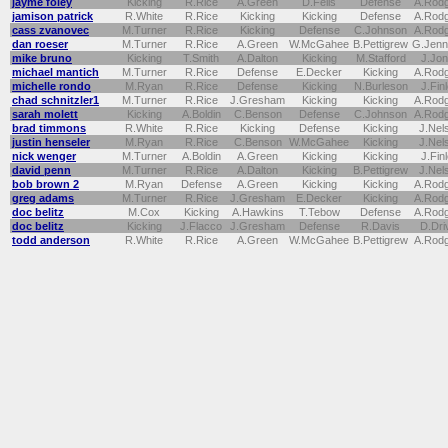
jayme foley
Kicking
R.Rice
A.Green
D.Fells
Defense
A.Rod
jamison patrick
R.White
R.Rice
Kicking
Kicking
Defense
A.Rod
cass zvanovec
M.Turner
R.Rice
Kicking
Defense
C.Johnson
A.Rod
dan roeser
M.Turner
R.Rice
A.Green
W.McGahee
B.Pettigrew
G.Jenn
mike bruno
Kicking
T.Smith
A.Dalton
Kicking
M.Stafford
J.Jo
michael mantich
M.Turner
R.Rice
Defense
E.Decker
Kicking
A.Rod
michelle rondo
M.Ryan
R.Rice
Defense
Kicking
N.Burleson
J.Fin
chad schnitzler1
M.Turner
R.Rice
J.Gresham
Kicking
Kicking
A.Rod
sarah molett
Kicking
A.Boldin
C.Benson
Defense
C.Johnson
A.Rod
brad timmons
R.White
R.Rice
Kicking
Defense
Kicking
J.Nel
justin henseler
M.Ryan
R.Rice
C.Benson
W.McGahee
Kicking
J.Nel
nick wenger
M.Turner
A.Boldin
A.Green
Kicking
Kicking
J.Fin
david penn
M.Turner
R.Rice
A.Dalton
Kicking
B.Pettigrew
J.Nel
bob brown 2
M.Ryan
Defense
A.Green
Kicking
Kicking
A.Rod
greg adams
M.Turner
R.Rice
J.Gresham
E.Decker
Kicking
A.Rod
doc belitz
M.Cox
Kicking
A.Hawkins
T.Tebow
Defense
A.Rod
doc belitz
Kicking
J.Flacco
J.Gresham
Defense
R.Davis
D.Dri
todd anderson
R.White
R.Rice
A.Green
W.McGahee
B.Pettigrew
A.Rod