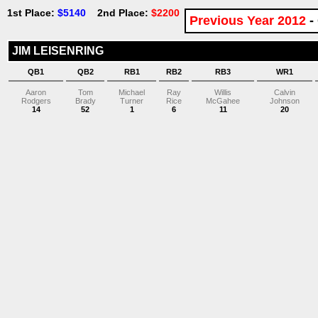
1st Place:
$5140
2nd Place:
$2200
Previous Year 2012
-
JIM LEISENRING
QB1
QB2
RB1
RB2
RB3
WR1
Aaron
Tom
Michael
Ray
Willis
Calvin
Rodgers
Brady
Turner
Rice
McGahee
Johnson
14
52
1
6
11
20