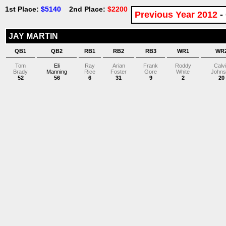
1st Place:
$5140
2nd Place:
$2200
Previous Year 2012
-
JAY MARTIN
QB1
QB2
RB1
RB2
RB3
WR1
WR
Tom
Eli
Ray
Arian
Frank
Roddy
Calv
Brady
Manning
Rice
Foster
Gore
White
Johns
52
56
6
31
9
2
20