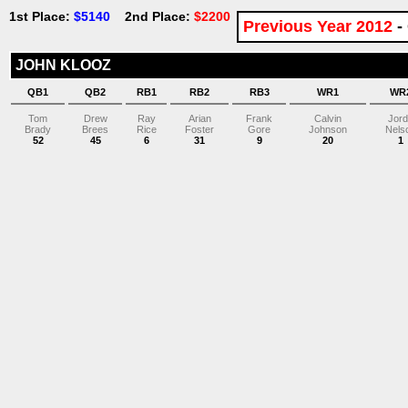
1st Place:
$5140
2nd Place:
$2200
Previous Year 2012
-
JOHN KLOOZ
QB1
QB2
RB1
RB2
RB3
WR1
WR
Tom
Drew
Ray
Arian
Frank
Calvin
Jor
Brady
Brees
Rice
Foster
Gore
Johnson
Nels
52
45
6
31
9
20
1