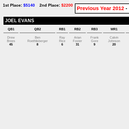
1st Place:
$5140
2nd Place:
$2200
Previous Year 2012
-
JOEL EVANS
QB1
QB2
RB1
RB2
RB3
WR1
Drew
Ben
Ray
Arian
Frank
Calvin
Brees
Roethlisberger
Rice
Foster
Gore
Johnson
45
8
6
31
9
20