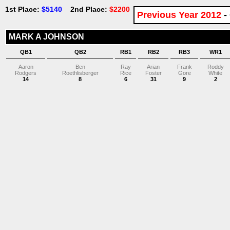
1st Place:
$5140
2nd Place:
$2200
Previous Year 2012
-
MARK A JOHNSON
QB1
QB2
RB1
RB2
RB3
WR1
Aaron
Ben
Ray
Arian
Frank
Roddy
Rodgers
Roethlisberger
Rice
Foster
Gore
White
14
8
6
31
9
2