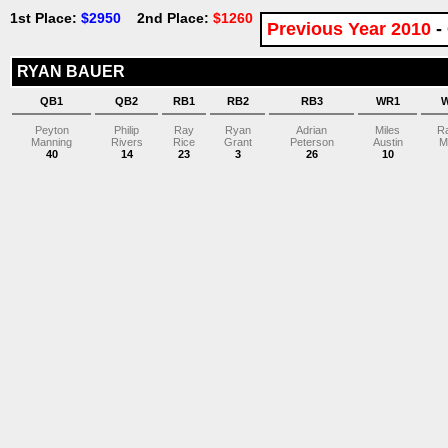
1st Place:
$2950
2nd Place:
$1260
Previous Year 2010
-
RYAN BAUER
QB1
QB2
RB1
RB2
RB3
WR1
Peyton
Philip
Ray
Ryan
Adrian
Miles
R
Manning
Rivers
Rice
Grant
Peterson
Austin
M
40
14
23
3
26
10