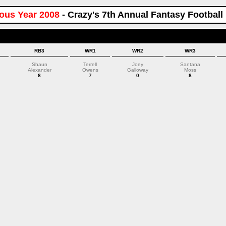
ous Year 2008
- Crazy's 7th Annual Fantasy Football
RB3
WR1
WR2
WR3
Shaun
Terrell
Joey
Santana
Alexander
Owens
Galloway
Moss
8
7
0
8