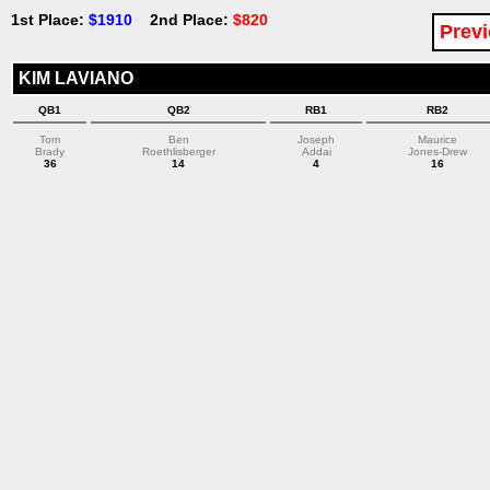
1st Place:
$1910
2nd Place:
$820
Previ
KIM LAVIANO
QB1
QB2
RB1
RB2
Tom
Ben
Joseph
Maurice
Brady
Roethlisberger
Addai
Jones-Drew
36
14
4
16