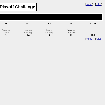
[
home
] [
rules
]
 Playoff Challenge
TE
K1
K2
D
TOTAL
Antonio
Packers
Titans
Giants
Gates
Kicking
Kicking
Defense
1
14
6
16
130
[
home
] [
rules
]